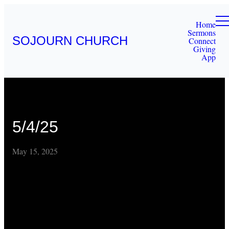
Home
Sermons
SOJOURN CHURCH
Connect
Giving
App
5/4/25
May 15, 2025