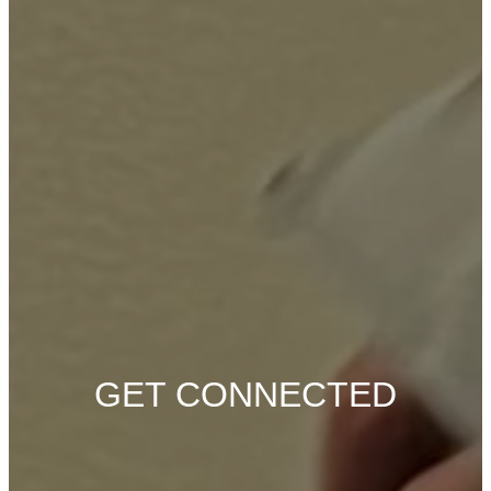
GET CONNECTED