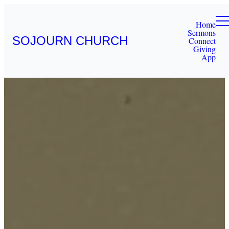
Home
Sermons
SOJOURN CHURCH
Connect
Giving
App