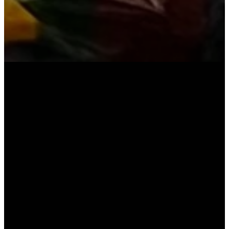
YOU'RE INVITED
We believe coming together to
worship corporately is an essential
part of any Christian's walk with
Christ. We invite you to join us to