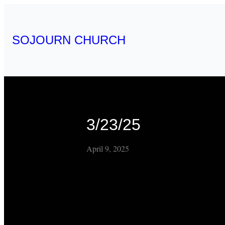
SOJOURN CHURCH
3/23/25
April 9, 2025