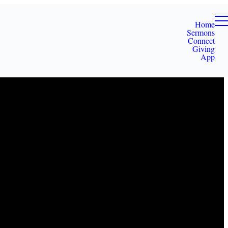
Home
Sermons
Connect
Giving
App