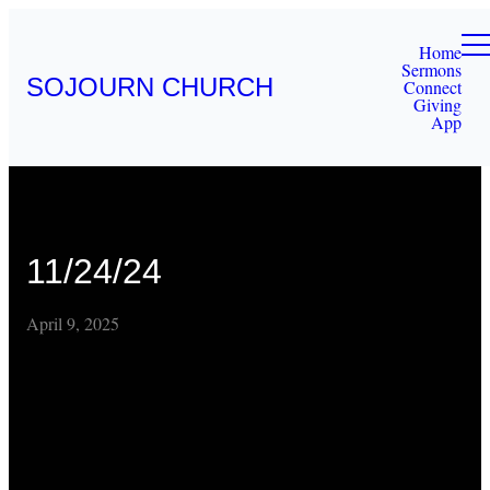
Home
Sermons
SOJOURN CHURCH
Connect
Giving
App
11/24/24
April 9, 2025