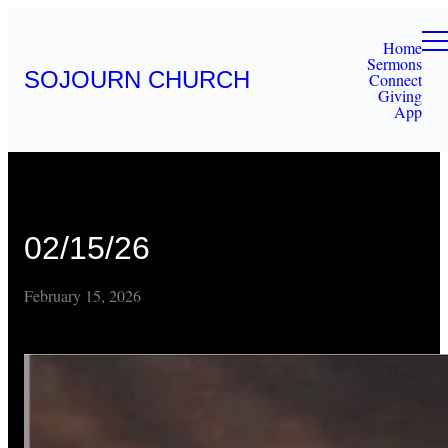
Home
Sermons
SOJOURN CHURCH
Connect
Giving
App
02/15/26
February 15, 2026