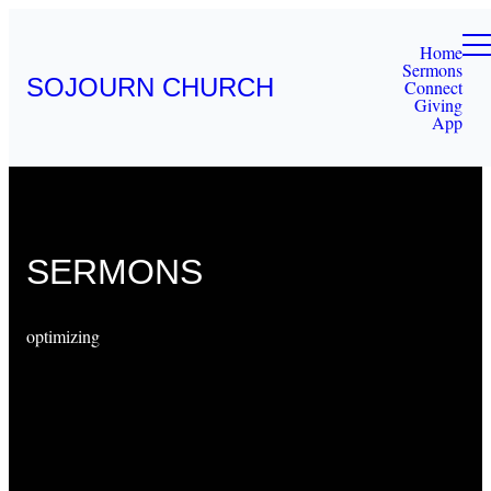
Home
Sermons
SOJOURN CHURCH
Connect
Giving
App
SERMONS
optimizing